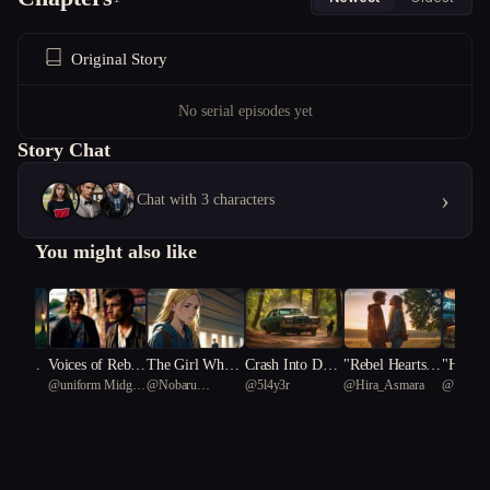
Original Story
No serial episodes yet
Story Chat
›
Chat with 3 characters
You might also like
r of Ma
Voices of Rebell
The Girl Who
Crash Into Dark
"Rebel Hearts:
"Harmo
nkya
@
uniform Midges
@
Nobaru
@
5l4y3r
@
Hira_Asmara
@
DYG
dh
ion
Held the Light
ness
A Tale of Love
idst Fa
96
Kaminoko
and Self-Discov
kebox 
ery at Clearwate
n's Ser
r High"