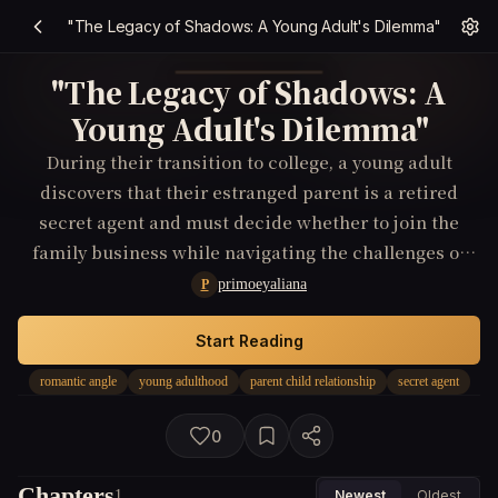
"The Legacy of Shadows: A Young Adult's Dilemma"
"The Legacy of Shadows: A
Young Adult's Dilemma"
During their transition to college, a young adult
discovers that their estranged parent is a retired
secret agent and must decide whether to join the
family business while navigating the challenges of
young adulthood and romantic relationships.
primoeyaliana
P
Start Reading
romantic angle
young adulthood
parent child relationship
secret agent
0
Chapters
1
Newest
Oldest