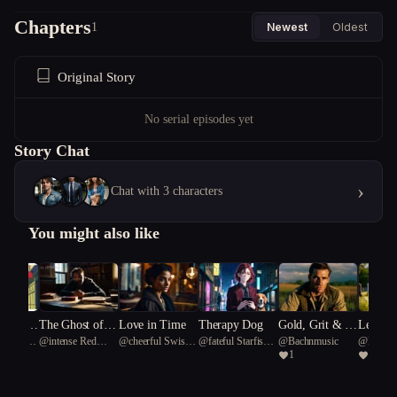
Chapters
1
Newest
Oldest
Original Story
No serial episodes yet
Story Chat
›
Chat with 3 characters
You might also like
mance,
The Ghost of a
Love in Time
Therapy Dog
Gold, Grit & G
Legend
Cave Bear
@
intense Red
@
cheerful Swiss
@
fateful Starfish
@
Bachnmusic
@
Bachn
aos
Second Chance
unfire: Rise of t
neath a
1
1
coral 60
Alpine Goat 27
75
he 4th Reich
n Cross