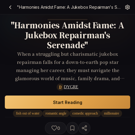
"Harmonies Amidst Fame: A Jukebox Repairman's Serenade"
"Harmonies Amidst Fame: A
Jukebox Repairman's
Serenade"
When a struggling but charismatic jukebox
repairman falls for a down-to-earth pop star
managing her career, they must navigate the
glamorous world of music, family drama, and
conflicting aspirations to find a harmony that
DYGRE
D
transcends fame and fortune.
Start Reading
fish out of water
romantic angle
comedic approach
millionaire
0