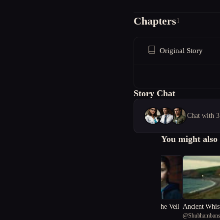
Chapters
1
Original Story
Story Chat
Chat with 3
You might also 
Whispers Beneath the Veil
Ancient Whis
@
hAsAn
@
Shubhambans
y Chronicles