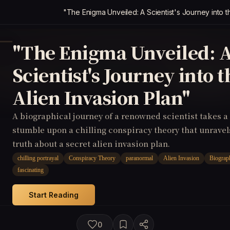
"The Enigma Unveiled: A Scientist's Journey into t
"The Enigma Unveiled: 
Scientist's Journey into t
Alien Invasion Plan"
A biographical journey of a renowned scientist takes a
stumble upon a chilling conspiracy theory that unrave
truth about a secret alien invasion plan.
chilling portrayal
Conspiracy Theory
paranormal
Alien Invasion
Biograp
fascinating
Start Reading
0