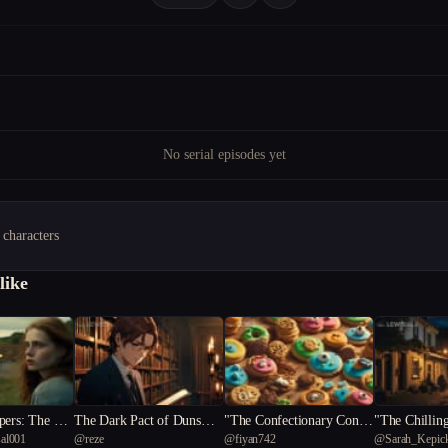
No serial episodes yet
 characters
like
pers: The Cla
The Dark Pact of Dunsmor
"The Confectionary Conun
"The Chilling
al001
@
reze
@
fiyan742
@
Sarah_Kepic
e Academy
drum: A Cartoonist's Quest
nraveling the