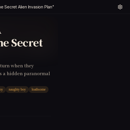
he Secret Alien Invasion Plan"
A
he Secret
 turn when they
ls a hidden paranormal
hy
naughty boy
loathsome