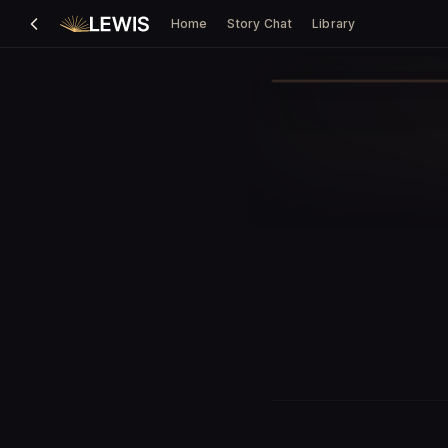
Home
Story Chat
Library