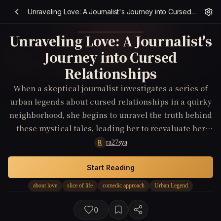
Unraveling Love: A Journalist's Journey into Cursed Relationships
Unraveling Love: A Journalist's
Journey into Cursed
Relationships
When a skeptical journalist investigates a series of
urban legends about cursed relationships in a quirky
neighborhood, she begins to unravel the truth behind
these mystical tales, leading her to reevaluate her
own beliefs about love.
ra27sya
R
Start Reading
about love
slice of life
comedic approach
Urban Legend
0