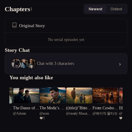
Chapters
1
Newest
Oldest
Original Story
No serial episodes yet
Story Chat
›
Chat with 3 characters
You might also like
our Sin
The Dance of th
The Medic's Ec
((title))"Bitters
From Cowboy t
Illusion
rebel
@
Adonis
@
nom
@
steady Masai
@
베이직 물티슈
@
Writer
e Familiars
ho
weet Echoes: T
o Saloon Keepe
e: Embr
1
2
giraffe 99
he Harper Famil
r: Wyatt's Journ
haos an
y Reunion"
ey
ctions i