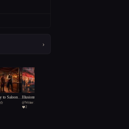
›
 to Saloon K
Illusions of Love: Embraci
티슈
@
Writer K
s Journey
ng Chaos and Connections
2
in the City