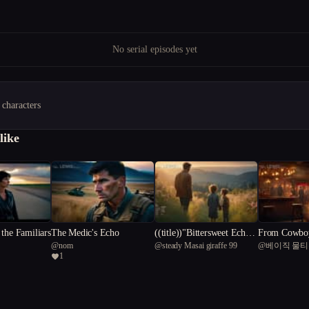
No serial episodes yet
 characters
like
the Familiars
The Medic's Echo
((title))"Bittersweet Echoe
From Cowboy
@
nom
@
steady Masai giraffe 99
@
베이직 물
s: The Harper Family Reun
eeper: Wyatt'
1
ion"