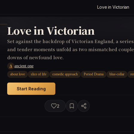
Love in Victorian
Love in Victorian
Set against the backdrop of Victorian England, a serie
and tender moments unfold as two mismatched couples
downs of newfound love.
ancient one
A
about love
slice of life
comedic approach
Period Drama
blue-collar
re
Start Reading
2