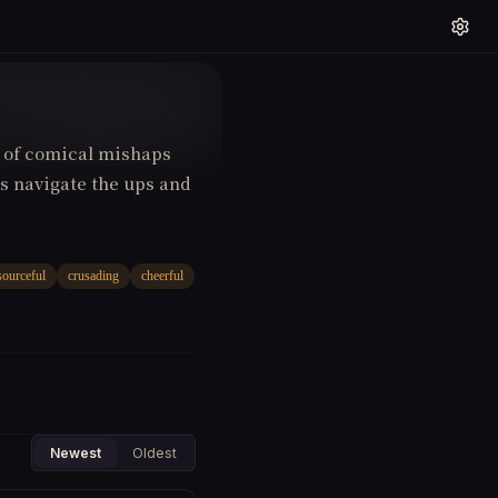
s of comical mishaps
 navigate the ups and
sourceful
crusading
cheerful
Newest
Oldest