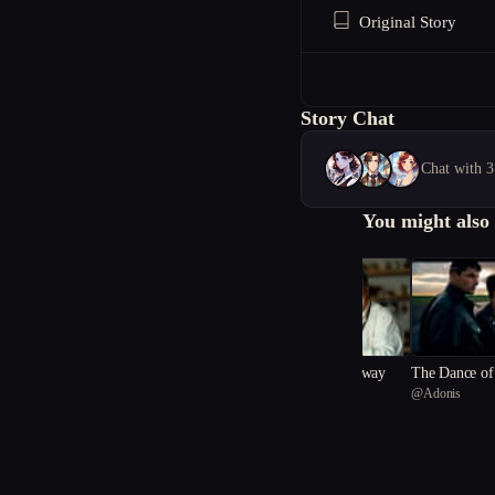
Original Story
Story Chat
Chat with 3
You might also 
Scoop Your Sins Away
The Dance of 
@
rookie.rebel
@
Adonis