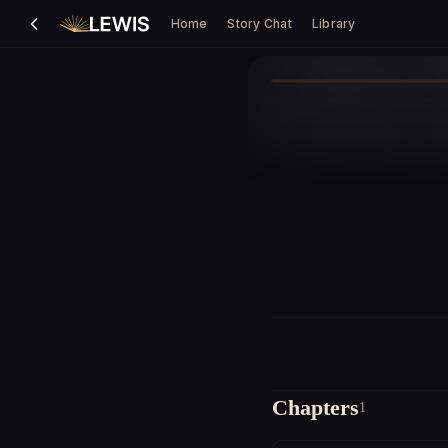
Home
Story Chat
Library
Chapters
1