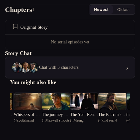
Chapters
1
Newest
Oldest
Original Story
No serial episodes yet
Story Chat
›
Chat with 3 characters
You might also like
nting o
Whispers of Gui
The journey of t
The Year Rene
The Paladin's H
the last
w4
@
scottshamel
@
Maxwell smoots
@
Maeng
@
kind seal 4
@
revolu
wood In
lt: A Tale of Ha
he entreal arrow
wal Went Wron
eresy
not for 
Tern 63
unting Secrets
g