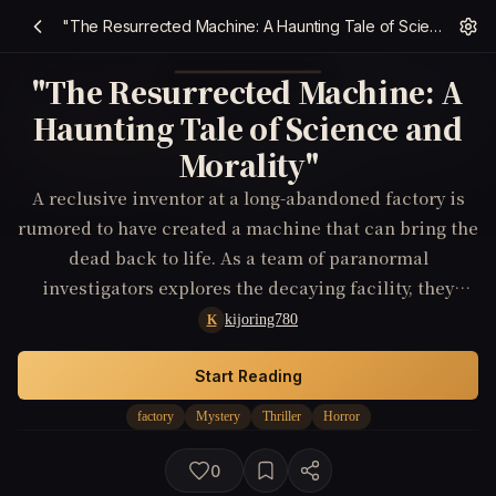
"The Resurrected Machine: A Haunting Tale of Science and Morality"
"The Resurrected Machine: A
Haunting Tale of Science and
Morality"
A reclusive inventor at a long-abandoned factory is
rumored to have created a machine that can bring the
dead back to life. As a team of paranormal
investigators explores the decaying facility, they
uncover more than they ever bargained for.
kijoring780
K
Start Reading
factory
Mystery
Thriller
Horror
0