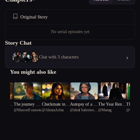
Original Story
No serial episodes yet
Story Chat
›
Chat with 3 characters
You might also like
s Mirro
The journey of t
Checkmate in N
Autopsy of a Co
The Year Rene
The Lia
igh08
@
Maxwell smoots
@
AleezaArfan
@
ideal Sabretooth
@
Maeng
@
clean 
capist
he entreal arrow
eon
lony
wal Went Wron
te
Tiger 17
g