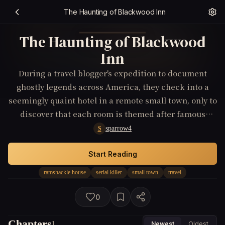
The Haunting of Blackwood Inn
The Haunting of Blackwood
Inn
During a travel blogger's expedition to document
ghostly legends across America, they check into a
seemingly quaint hotel in a remote small town, only to
discover that each room is themed after famous
serial killers. When other travelers start to enact the
sparrow4
S
darkest traits of these killers, the blogger must
investigate the lineage of the hotel’s owners,
Start Reading
revealing a lineage curse that compels its inheritors
ramshackle house
serial killer
small town
travel
to relive their ancestor's macabre 'travels' through
murder.
0
Chapters
1
Newest
Oldest