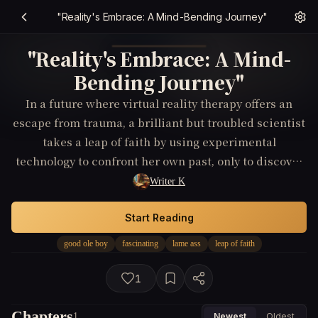
"Reality's Embrace: A Mind-Bending Journey"
"Reality's Embrace: A Mind-
Bending Journey"
In a future where virtual reality therapy offers an
escape from trauma, a brilliant but troubled scientist
takes a leap of faith by using experimental
technology to confront her own past, only to discover
a mind-bending conspiracy that threatens the very
Writer K
fabric of her reality.
Start Reading
good ole boy
fascinating
lame ass
leap of faith
1
Chapters
1
Newest
Oldest