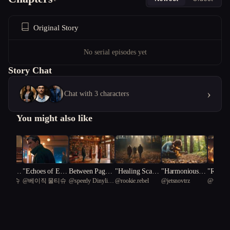
Original Story
No serial episodes yet
Story Chat
›
Chat with 3 characters
You might also like
f Justic
"Echoes of Espi
Between Pages
"Healing Scars:
"Harmonious C
"Realms
 물티슈
@
베이직 물티슈
@
speedy Dinylisia
@
rookie.rebel
@
jetsnovtrz
@
windae
al of Re
onage: A Spy's
and Promises
A Therapeutic J
rescendo: A Jou
lience:
81
n
Redemption"
ourney of Resili
rney of Healing
ing Inn
ence and Love"
through Music"
ns in th
enre Un