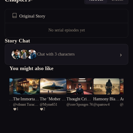
Original Story
No serial episodes yet
Story Chat
›
Chat with 3 characters
You might also like
s Where
The Immortals:
The ‘Mother Sh
Thought Crime
Harmony Blad
Animate
Verahs
@
vibrant Turaco
@
Myme651
@
core Sponges 74
@
sparrow4
@
sparr
ht Is
Odyssey
ips’
s: The Memory
e: The Ninja's R
s: The
1
2
57
Trial
hyme Rebellion
owdown
o Kitty
fy