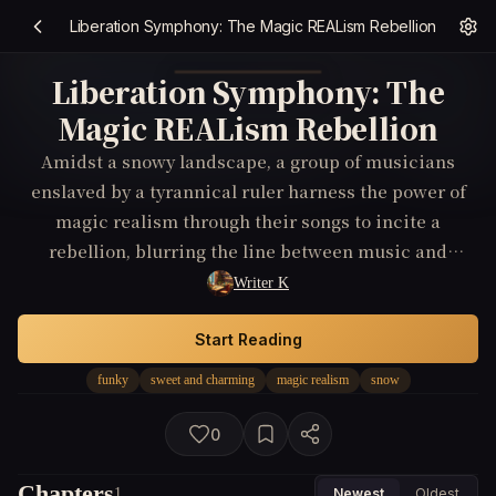
Liberation Symphony: The Magic REALism Rebellion
Liberation Symphony: The
Magic REALism Rebellion
Amidst a snowy landscape, a group of musicians
enslaved by a tyrannical ruler harness the power of
magic realism through their songs to incite a
rebellion, blurring the line between music and
thriller as they fight for their freedom and the soul of
Writer K
their homeland.
Start Reading
funky
sweet and charming
magic realism
snow
0
Chapters
1
Newest
Oldest