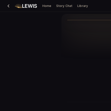
Home
Story Chat
Library