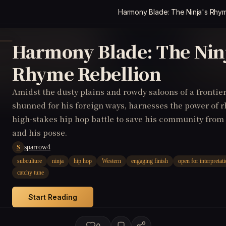
Harmony Blade: The Ninja's Rhym
Harmony Blade: The Ninj
Rhyme Rebellion
Amidst the dusty plains and rowdy saloons of a frontier
shunned for his foreign ways, harnesses the power of 
high-stakes hip hop battle to save his community from 
and his posse.
sparrow4
S
subculture
ninja
hip hop
Western
engaging finish
open for interpretat
catchy tune
Start Reading