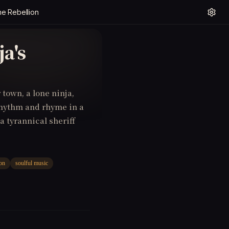
e Rebellion
a's
 town, a lone ninja,
rhythm and rhyme in a
a tyrannical sheriff
ion
soulful music