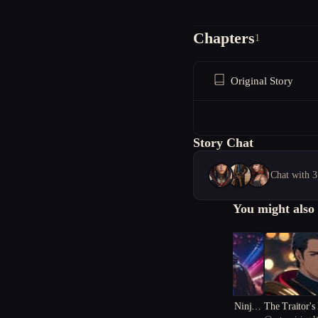
Chapters
1
Original Story
Story Chat
Chat with 3
You might also 
"Versebreaker: The Ninja's
The Traitor's