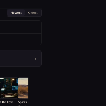
Newest
Oldest
›
f the Dying S
Sparks in the Sand