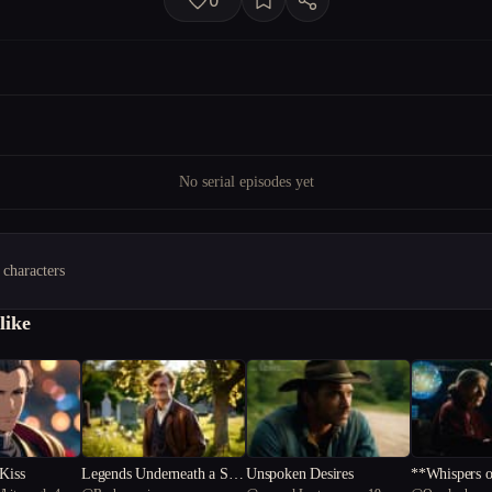
0
No serial episodes yet
 characters
like
 Kiss
Legends Underneath a Sou
Unspoken Desires
**Whispers o