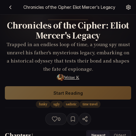
Chronicles of the Cipher: Eliot Mercer's Legacy
Chronicles of the Cipher: Eliot
Mercer's Legacy
Trapped in an endless loop of time, a young spy must
unravel his father's mysterious legacy, embarking on
a historical odyssey that tests their bond and shapes
the fate of espionage.
Writer K
Start Reading
funky
ugly
sadistic
time travel
0
Chapters
1
Newest
Oldest