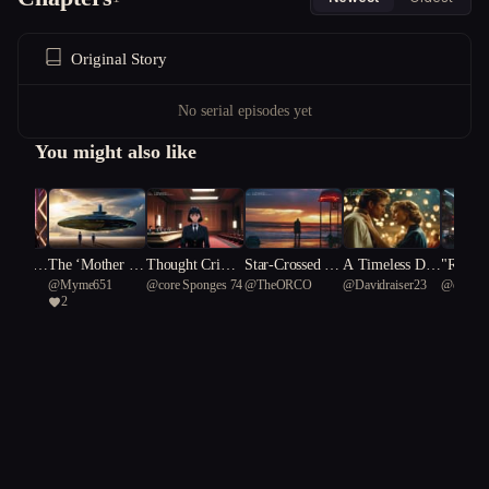
Original Story
No serial episodes yet
You might also like
avers:
The ‘Mother Sh
Thought Crime
Star-Crossed Sh
A Timeless Dile
"Renega
@
Myme651
@
core Sponges 74
@
TheORCO
@
Davidraiser23
@
efficie
ctured R
ips’
s: The Memory
adows: A Forbi
mma
nce: A F
2
Trial
dden Love Bet
c Revol
ween Hero and
Freedo
Villain