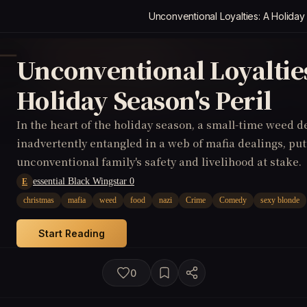
Unconventional Loyalties: A Holiday
Unconventional Loyaltie
Holiday Season's Peril
In the heart of the holiday season, a small-time weed d
inadvertently entangled in a web of mafia dealings, put
unconventional family's safety and livelihood at stake.
essential Black Wingstar 0
E
christmas
mafia
weed
food
nazi
Crime
Comedy
sexy blonde
Start Reading
0