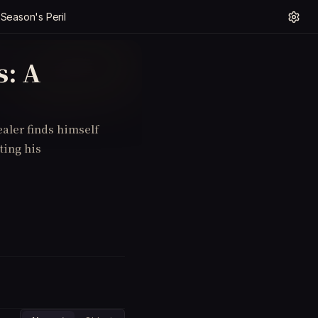
 Season's Peril
s: A
ealer finds himself
ting his