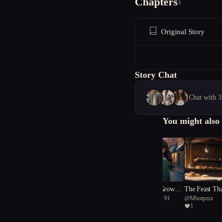
Chapters
1
Original Story
Story Chat
Chat with 3
You might also 
Prophet of Never-Grown S
The Feast Th
@
dainty Deinotherium 91
@
Mhorpzzz
now
1