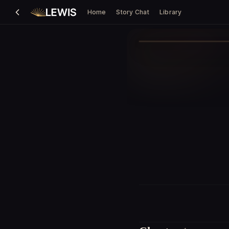
Home
Story Chat
Library