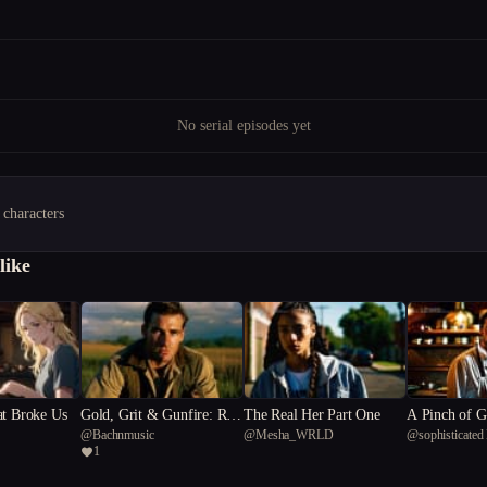
No serial episodes yet
 characters
like
at Broke Us
Gold, Grit & Gunfire: Rise
The Real Her Part One
A Pinch of G
@
Bachnmusic
@
Mesha_WRLD
@
sophisticated
of the 4th Reich
1
81