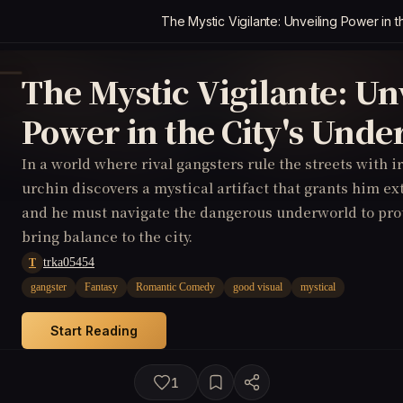
The Mystic Vigilante: Unveiling Power in 
The Mystic Vigilante: Un
Power in the City's Und
In a world where rival gangsters rule the streets with ir
urchin discovers a mystical artifact that grants him e
and he must navigate the dangerous underworld to prot
bring balance to the city.
trka05454
T
gangster
Fantasy
Romantic Comedy
good visual
mystical
Start Reading
1