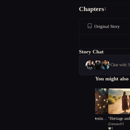
Chapters
1
Original Story
Story Chat
Chat with 3
You might also 
"The Enchanter's Destiny:
"Heritage and
@
lestariclarissa16
@
annaseft5
A Tale of Light and Darkn
le of Outlaw
1
1