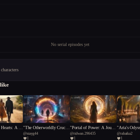
No serial episodes yet
 characters
like
 Hearts: A Ta
"The Otherworldly Crucibl
"Portal of Power: A Journe
"Aria's Odys
@
niayg44
@
ridwan.296435
@
rahaika2
s and Romanc
e: A Small Town's Battle
y of Sacrifice and Self-Dis
idst Mystical
1
1
1