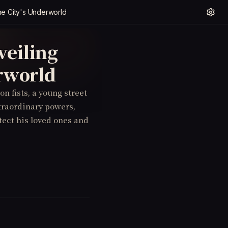
the City's Underworld
veiling
erworld
on fists, a young street
xtraordinary powers,
ect his loved ones and