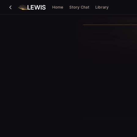
Home
Story Chat
Library