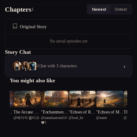
Chapters
1
Newest
Oldest
Original Story
No serial episodes yet
Story Chat
›
Chat with 3 characters
You might also like
herworl
The Arcane Rif
"Enchantment's
"Echoes of Resi
"Echoes of Mys
The Pal
4
@
베이직 물티슈
@
natashaarumi14
@
lsnrt_ler
@
name
@
kind se
ible: A
t: Uniting the V
Redemption: A
lience: A Real
t: The Apprenti
eresy
1
own's B
ale Legacy
Journey of Tran
m's Battle for L
ce's Odyssey"
ross Rea
sformation"
ight and Darkne