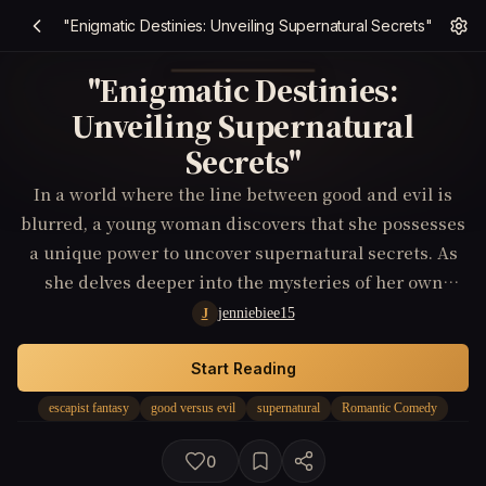
"Enigmatic Destinies: Unveiling Supernatural Secrets"
"Enigmatic Destinies:
Unveiling Supernatural
Secrets"
In a world where the line between good and evil is
blurred, a young woman discovers that she possesses
a unique power to uncover supernatural secrets. As
she delves deeper into the mysteries of her own
existence, she must navigate through a web of
jenniebiee15
J
deception and danger to protect herself and those she
loves.
Start Reading
escapist fantasy
good versus evil
supernatural
Romantic Comedy
0