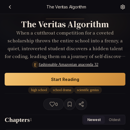
The Veritas Algorithm
The Veritas Algorithm
When a cutthroat competition for a coveted
scholarship throws the entire school into a frenzy, a
quiet, introverted student discovers a hidden talent
for coding, leading them on a journey of self-discovery
and challenging the very definition of success in the
fashionable Amazonian anaconda 32
F
cutthroat world of academia.
Start Reading
high school
school drama
scientific genius
0
Chapters
1
Newest
Oldest