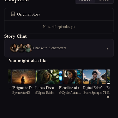
Original Story
No serial episodes yet
Story Chat
›
Chat with 3 characters
You might also like
Inversio
"Enigmatic Dest
Luna's Discover
Bloodline of the
Digital Eden's
Enigma 
ation
@
jenniebiee15
@
Space Rabbit
@
Cyclic Asian
@
core Sponges 74
@
Angel
inies: Unveiling
y
Stars
Descent
Arcane 
1
tyrannosaurus rex
Supernatural Se
81
crets"