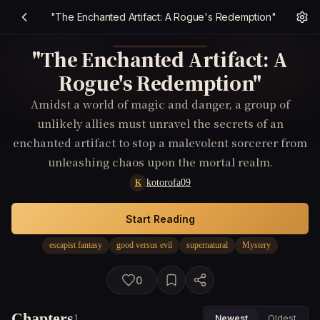
"The Enchanted Artifact: A Rogue's Redemption"
"The Enchanted Artifact: A
Rogue's Redemption"
Amidst a world of magic and danger, a group of
unlikely allies must unravel the secrets of an
enchanted artifact to stop a malevolent sorcerer from
unleashing chaos upon the mortal realm.
kotorofa09
K
Start Reading
escapist fantasy
good versus evil
supernatural
Mystery
0
Chapters
1
Newest
Oldest