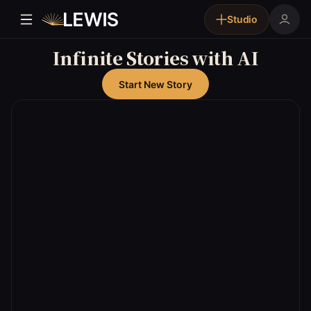
Studio
Infinite Stories with AI
Start New Story