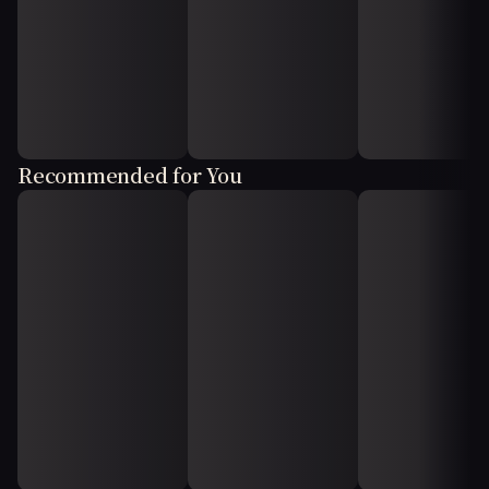
Recommended for You