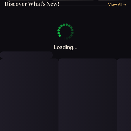
Discover What's New!
View All
→
Loading...