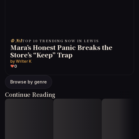
♔ №1
TOP 10 TRENDING NOW IN LEWIS
Mara’s Honest Panic Breaks the
Store’s “Keep” Trap
by
Writer K
♥
0
Browse by genre
Continue Reading