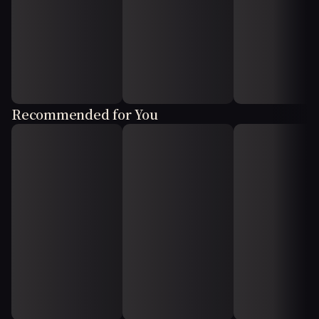
Recommended for You