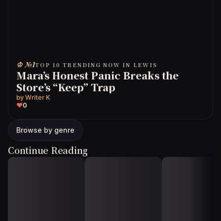
♔ №1
TOP 10 TRENDING NOW IN LEWIS
Mara’s Honest Panic Breaks the
Store’s “Keep” Trap
by
Writer K
♥
0
Browse by genre
Continue Reading