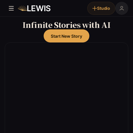
Studio
Infinite Stories with AI
Start New Story