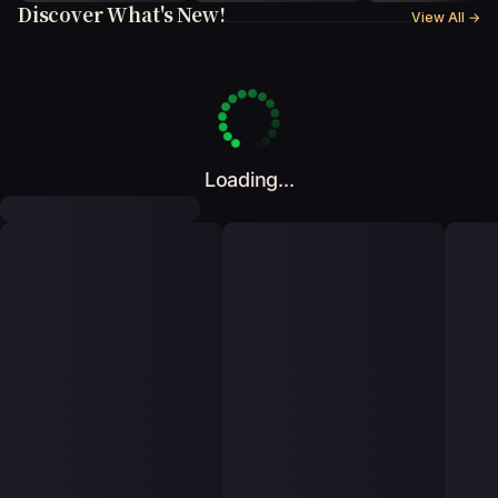
Discover What's New!
View All
→
Loading...