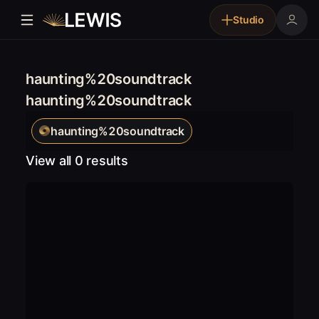
Studio
haunting%20soundtrack
haunting%20soundtrack
haunting%20soundtrack
View all 0 results