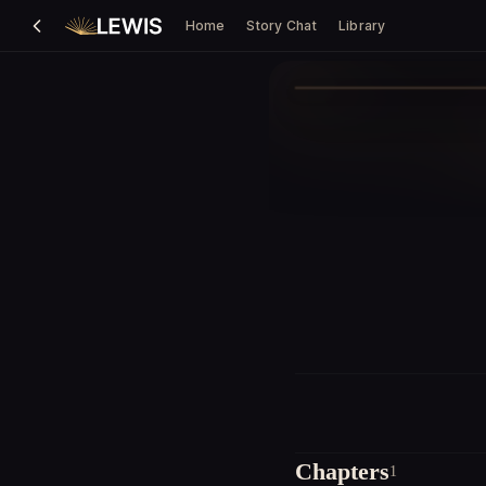
Home
Story Chat
Library
Chapters
1