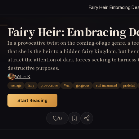
Fairy Heir: Embracing Des
Fairy Heir: Embracing D
In a provocative twist on the coming-of-age genre, a te
that she is the heir to a hidden fairy kingdom, but he
attract the attention of dark forces seeking to harness
destructive purposes.
Writer K
teenage
fairy
provocative
War
gorgeous
evil incarnated
prideful
Start Reading
0