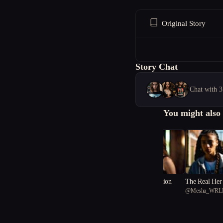
Original Story
Story Chat
Chat with 3
You might also 
Shadows of Deception
The Real Her
@
just_lianakay
@
Mesha_WRL