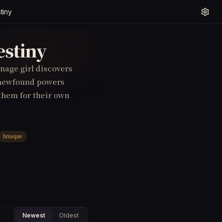
tiny
estiny
enage girl discovers
r newfound powers
 them for their own
brusque
Newest
Oldest