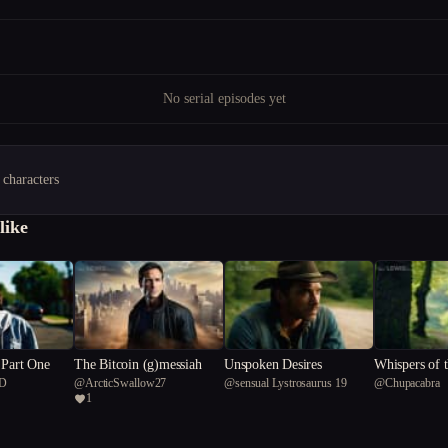
No serial episodes yet
 characters
like
 Part One
The Bitcoin (g)messiah
Unspoken Desires
Whispers of 
D
@
ArcticSwallow27
@
sensual Lystrosaurus 19
@
Chupacabra
Chronicle
1