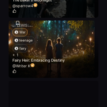
The Baker's Moonlight
@
sparrow4
0
War
teenage
fairy
+
1
Fairy Heir: Embracing Destiny
@
Writer K
0