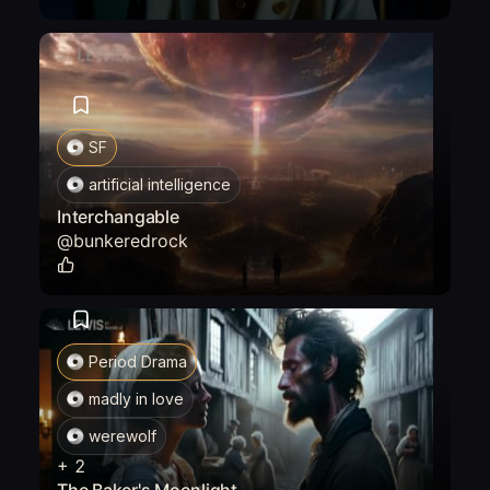
SF
artificial intelligence
Interchangable
@
bunkeredrock
0
Period Drama
madly in love
werewolf
+
2