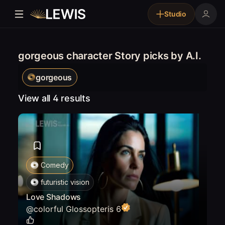
Studio
gorgeous character Story picks by A.I.
gorgeous
View all 4 results
Comedy
futuristic vision
Love Shadows
@
colorful Glossopteris 6
0