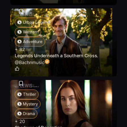
Urban Legend
Western
Adventure
+
82
Legends Underneath a Southern Cross.
@
Bachnmusic
1
Thriller
Mystery
Drama
+
20