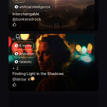
artificial intelligence
Interchangable
@
bunkeredrock
0
B movie
Animation
fatalistic
+
2
Finding Light in the Shadows
@
Writer K
2