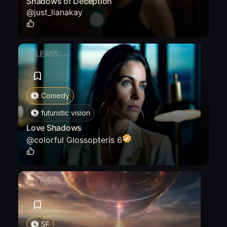
Shadows of Deception
@
just_lianakay
0
Comedy
futuristic vision
Love Shadows
@
colorful Glossopteris 6
0
SF