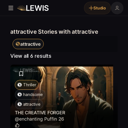
Studio
attractive Stories with attractive
attractive
View all 6 results
Thriller
handsome
attractive
THE CREATIVE FORGER
@
enchanting Puffin 26
0