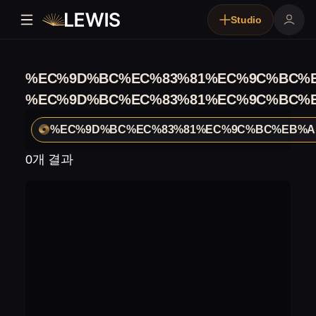
Studio
%EC%9D%BC%EC%83%81%EC%9C%BC%E
%EC%9D%BC%EC%83%81%EC%9C%BC%E
%EC%9D%BC%EC%83%81%EC%9C%BC%EB%A1
0개 결과