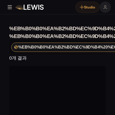
Studio
%EB%B0%B0%EA%B2%BD%EC%9D%B4%2
%EB%B0%B0%EA%B2%BD%EC%9D%B4%2
%EB%B0%B0%EA%B2%BD%EC%9D%B4%20%E
0개 결과