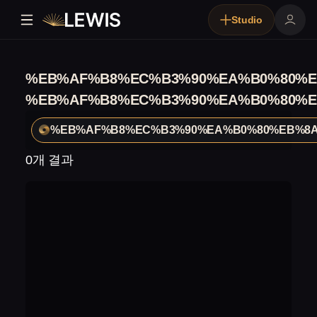
Studio
%EB%AF%B8%EC%B3%90%EA%B0%80%E
%EB%AF%B8%EC%B3%90%EA%B0%80%E
%EB%AF%B8%EC%B3%90%EA%B0%80%EB%8A
0개 결과