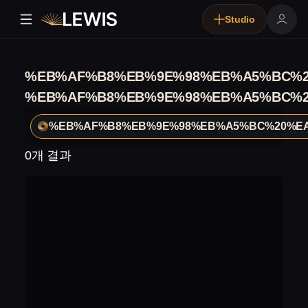
Studio
%EB%AF%B8%EB%9E%98%EB%A5%BC%2
%EB%AF%B8%EB%9E%98%EB%A5%BC%2
%EB%AF%B8%EB%9E%98%EB%A5%BC%20%E
0개 결과