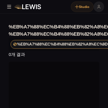
Studio
%EB%A7%88%EC%B4%88%EB%82%A8%E
%EB%A7%88%EC%B4%88%EB%82%A8%E
%EB%A7%88%EC%B4%88%EB%82%A8%EC%9D
0개 결과