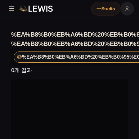
Studio
%EA%B8%B0%EB%A6%BD%20%EB%B0%9
%EA%B8%B0%EB%A6%BD%20%EB%B0%9
%EA%B8%B0%EB%A6%BD%20%EB%B0%95%EC
0개 결과