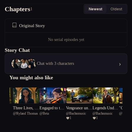
Chapters
1
Newest
Oldest
Original Story
No serial episodes yet
Story Chat
›
Chat with 3 characters
You might also like
hour
Three Lives, No
Engaged to the
Vengeance unde
Legends Under
"Calcul
7
@
Ryland Thomas
@
Beta
@
Bachnmusic
@
Bachnmusic
@
Spanis
Exit
Muse
rneath A Southe
neath a Souther
rts: A 
1
1
rn Cross/Gold a
n Cross.
uation"
nd Gunfire: