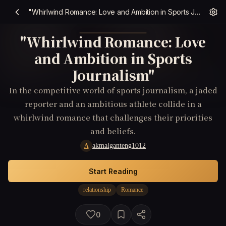
"Whirlwind Romance: Love and Ambition in Sports Journalism"
"Whirlwind Romance: Love
and Ambition in Sports
Journalism"
In the competitive world of sports journalism, a jaded
reporter and an ambitious athlete collide in a
whirlwind romance that challenges their priorities
and beliefs.
akmalganteng1012
A
Start Reading
relationship
Romance
0