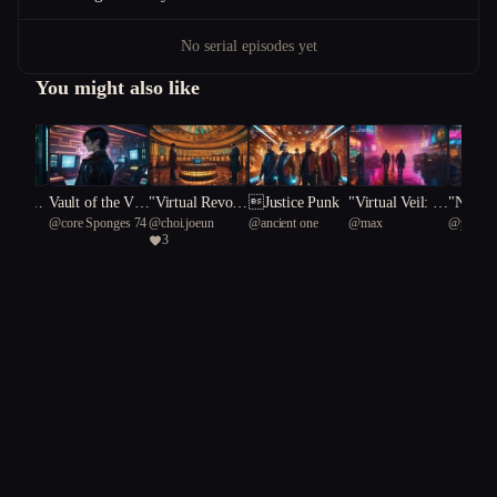
No serial episodes yet
You might also like
hmic An
Vault of the Voi
"Virtual Revolt:
Justice Punk
"Virtual Veil: A
"Neon 
Red
@
core Sponges 74
@
choi.joeun
@
ancient one
@
max
@
proper
d: A Cyberpunk
A Cyberpunk T
Cyberpunk Heis
e: A Cy
3
66
chimpanz
Odyssey
ale of Rebellion
t of Truth"
Heist o
and Redemptio
nd Betr
n"