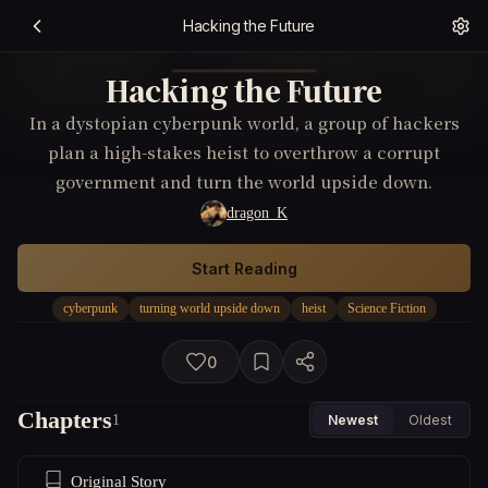
Hacking the Future
Hacking the Future
In a dystopian cyberpunk world, a group of hackers
plan a high-stakes heist to overthrow a corrupt
government and turn the world upside down.
dragon_K
Start Reading
cyberpunk
turning world upside down
heist
Science Fiction
0
Chapters
1
Newest
Oldest
Original Story