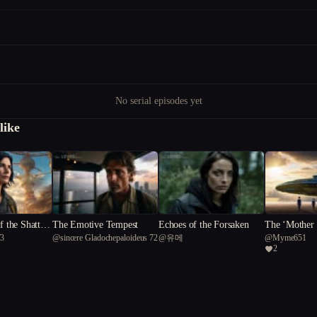
No serial episodes yet
like
f the Shattere
The Emotive Tempest
Echoes of the Forsaken
The ‘Mother 
73
@
sincere Gladochepaloideus 72
@
유메
@
Myme651
2