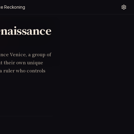
ce Reckoning
enaissance
nce Venice, a group of
ut their own unique
a ruler who controls