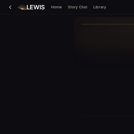
Home
Story Chat
Library