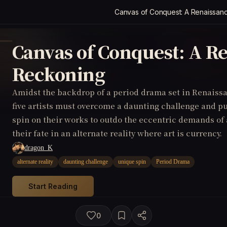
Canvas of Conquest: A Renaissan
Canvas of Conquest: A R
Reckoning
Amidst the backdrop of a period drama set in Renaissa
five artists must overcome a daunting challenge and p
spin on their works to outdo the eccentric demands of 
their fate in an alternate reality where art is currency.
dragon_K
alternate reality
daunting challenge
unique spin
Period Drama
Start Reading
0