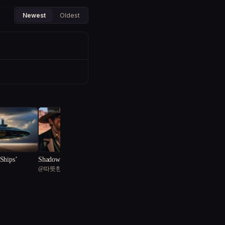
Newest
Oldest
Ships’
Shadows of Steam and Gri
@
따뜻한 물티슈
t
"The Dimensional Heist: N