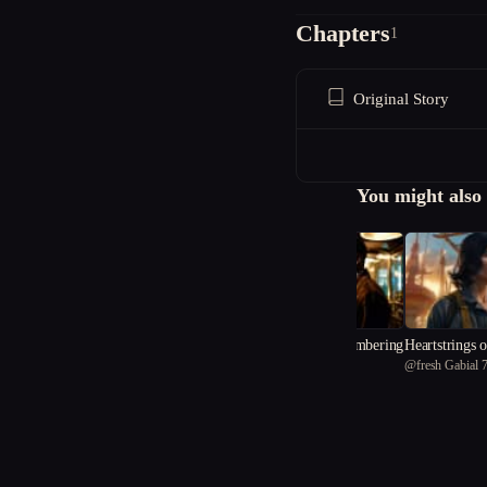
Chapters
1
Original Story
You might also 
The Price of Remembering
Heartstrings o
@
modaz
@
fresh Gabial 
d Sky
Witchfinders and Wise Wo