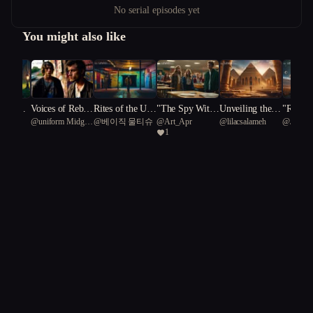
No serial episodes yet
You might also like
r of Ma
Voices of Rebell
Rites of the Und
"The Spy Withi
Unveiling the F
"Rebel 
nkya
@
uniform Midges
@
베이직 물티슈
@
Art_Apr
@
lilacsalameh
@
Jetsno
dh
ion
erneath: The Pri
n: A High Scho
orgotten: A Jour
Unearth
1
96
ce of Belonging
ol Espionage Ta
ney of Secrets a
ins"
le"
nd Survival