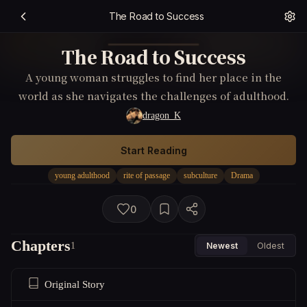
The Road to Success
The Road to Success
A young woman struggles to find her place in the
world as she navigates the challenges of adulthood.
dragon_K
Start Reading
young adulthood
rite of passage
subculture
Drama
0
Chapters
1
Newest
Oldest
Original Story