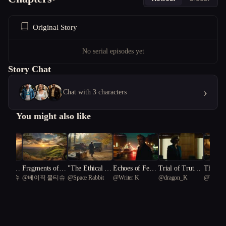
Original Story
No serial episodes yet
Story Chat
›
Chat with 3 characters
You might also like
e of Tr
Fragments of U
"The Ethical Ed
Echoes of Fear:
Trial of Truth:
The Unv
 물티슈
@
베이직 물티슈
@
Space Rabbit
@
Writer K
@
dragon_K
@
Writer
eiling t
nity: The Trem
ge: A Tale of Sc
Provoking Unit
A Fight for Just
egacy
ows of
or of Justice
ientific Intrigu
y
ice
lthcare
e"