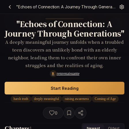
"Echoes of Connection: A Journey Through Generations"
"Echoes of Connection: A
Journey Through Generations"
A deeply meaningful journey unfolds when a troubled
teen discovers an unlikely bond with an elderly
neighbor, leading them to confront their own inner
struggles and the realities of aging.
renrenaissante
R
Start Reading
harsh truth
deeply meaningful
raising awareness
Coming of Age
0
Chapters
1
Newest
Oldest