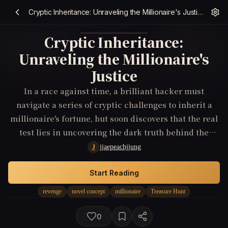
Cryptic Inheritance: Unraveling the Millionaire's Justice
Cryptic Inheritance:
Unraveling the Millionaire's
Justice
In a race against time, a brilliant hacker must
navigate a series of cryptic challenges to inherit a
millionaire's fortune, but soon discovers that the real
test lies in uncovering the dark truth behind the
millionaire's wealth and avenging a long-forgotten
jjaepeachjjung
J
injustice.
Start Reading
revenge
novel concept
millionaire
Treasure Hunt
0