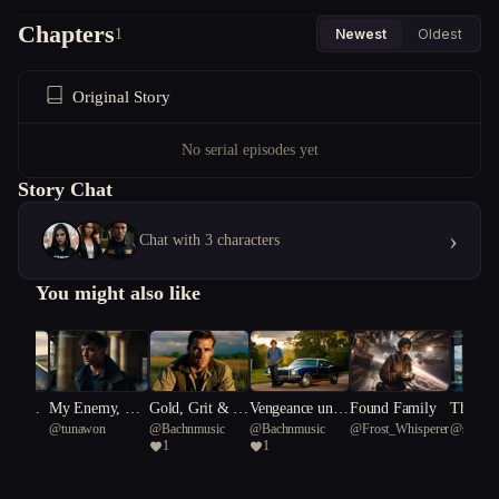
Chapters
1
Newest
Oldest
Original Story
No serial episodes yet
Story Chat
›
Chat with 3 characters
You might also like
 of Ret
My Enemy, My
Gold, Grit & G
Vengeance unde
Found Family
The Mir
ve
@
tunawon
@
Bachnmusic
@
Bachnmusic
@
Frost_Whisperer
@
supiwi
Only Friend
unfire: Rise of t
rneath A Southe
ge
1
1
ead
he 4th Reich
rn Cross/Gold a
nd Gunfire: