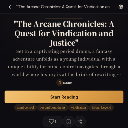
"The Arcane Chronicles: A Quest for Vindication and Justice"
"The Arcane Chronicles: A
Quest for Vindication and
Justice"
Set in a captivating period drama, a fantasy
adventure unfolds as a young individual with a
unique ability for mind control navigates through a
world where history is at the brink of rewriting,
leading to a thrilling quest for vindication and
name
N
justice.
Start Reading
mind control
beyond boundaries
vindication
Urban Legend
1