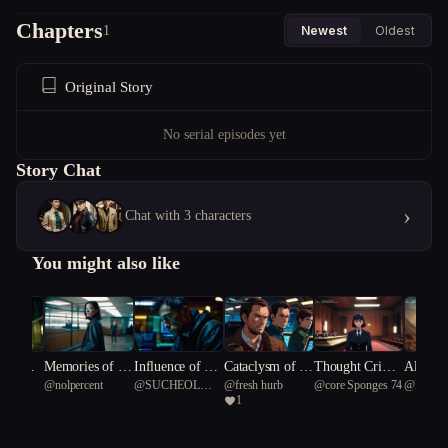
Chapters
1
Newest
Oldest
Original Story
No serial episodes yet
Story Chat
›
Chat with 3 characters
You might also like
adows:
Memories of Re
Influence of Sh
Cataclysm of th
Thought Crime
Alien I
ble
@
nolpercent
@
SUCHEOL
@
fresh hurb
@
core Sponges 74
@
Mark_
ing Hon
bellion
adows
e Mind
s: The Memory
Out-of-
1
 Water
KANG
eo-Toky
Trial