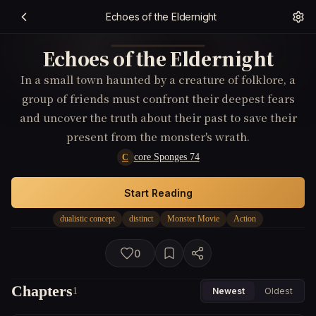
Echoes of the Eldernight
Echoes of the Eldernight
In a small town haunted by a creature of folklore, a
group of friends must confront their deepest fears
and uncover the truth about their past to save their
present from the monster's wrath.
core Sponges 74
C
Start Reading
dualistic concept
distinct
Monster Movie
Action
0
Chapters
1
Newest
Oldest