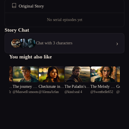
Original Story
No serial episodes yet
Story Chat
›
Chat with 3 characters
You might also like
rne's Q
The journey of t
Checkmate in N
The Paladin's H
The Melody Th
Godhoo
 물티슈
@
Maxwell smoots
@
AleezaArfan
@
kind seal 4
@
Sweetbelle652
@
enchan
e Battle
he entreal arrow
eon
eresy
at Kills Secrets
ogramm
Puffin 2
Soul of
n