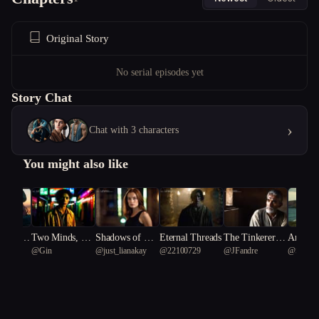
Original Story
No serial episodes yet
Story Chat
›
Chat with 3 characters
You might also like
e Rules:
Two Minds, On
Shadows of Dec
Eternal Threads
The Tinkerer’s
Ancient
 K
@
Gin
@
just_lianakay
@
22100729
@
JFandre
@
Shubh
ghtmare
e Cartoon Body
eption
Dilemma
rs: The
ronicles