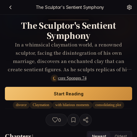
The Sculptor's Sentient Symphony
The Sculptor's Sentient
Symphony
In a whimsical claymation world, a renowned
sculptor, facing the disintegration of his own
marriage, discovers an enchanted clay that can
create sentient figures. As he sculpts replicas of his
family in an attempt to understand where love went
core Sponges 74
C
wrong, he becomes embroiled in a conflict with his
creations who seek their own independence,
Start Reading
mirroring his unraveling family life.
divorce
Claymation
with hilarious moments
consolidating plot
0
Chapters
1
Newest
Oldest