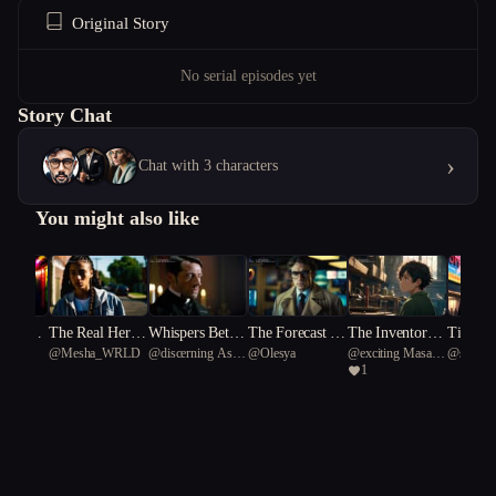
Original Story
No serial episodes yet
Story Chat
›
Chat with 3 characters
You might also like
nds, On
The Real Her P
Whispers Betwe
The Forecast of
The Inventors o
Timelin
@
Mesha_WRLD
@
discerning Asian
@
Olesya
@
exciting Masai
@
skillfu
on Body
art One
en the Veil
Fury
f Hope
veled
1
rhinoceros 68
giraffe 70
bamboo p