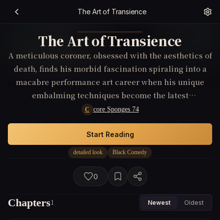
The Art of Transience
The Art of Transience
A meticulous coroner, obsessed with the aesthetics of
death, finds his morbid fascination spiraling into a
macabre performance art career when his unique
embalming techniques become the latest
underground craze.
core Sponges 74
C
Start Reading
detailed look
Black Comedy
0
Chapters
1
Newest
Oldest