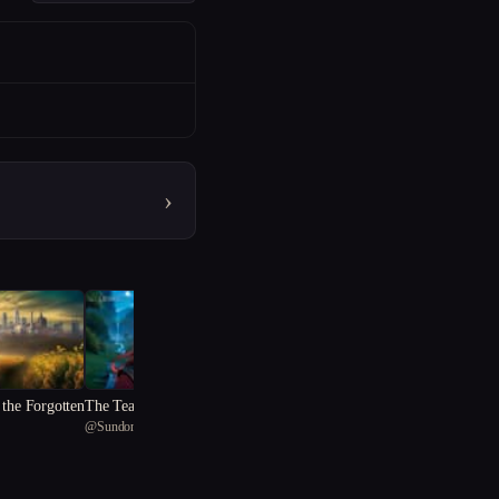
›
 the Forgotten
The Tear of Mag Tuiredh
@
Sundonkya