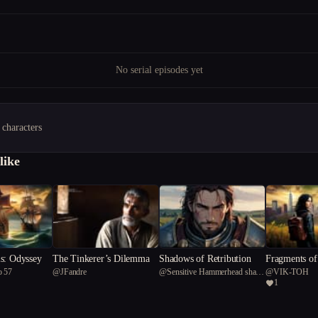
No serial episodes yet
 characters
like
s: Odyssey
The Tinkerer’s Dilemma
Shadows of Retribution
Fragments of
o 57
@
JFandre
@
Sensitive Hammerhead shark
@
VIK-TOH
1
57