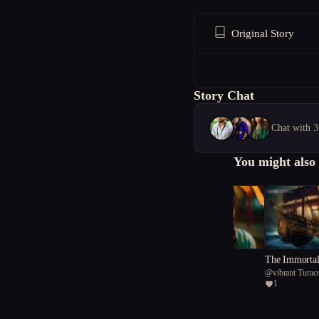
Original Story
Story Chat
Chat with 3
You might also 
Revelry and Ruin
The Immortal
@
Nothing12254
@
vibrant Turac
1