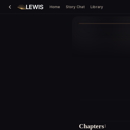
Home
Story Chat
Library
Chapters
1