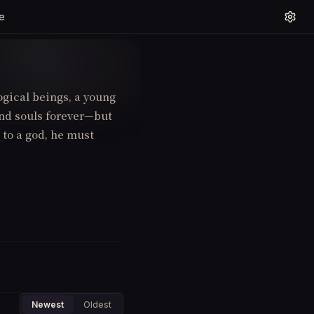
e
gical beings, a young
ond souls forever—but
 to a god, he must
Newest
Oldest