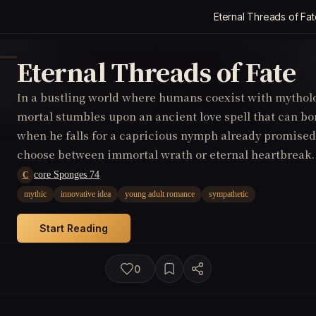
Eternal Threads of Fat
Eternal Threads of Fate
In a bustling world where humans coexist with mytholo
mortal stumbles upon an ancient love spell that can b
when he falls for a capricious nymph already promised
choose between immortal wrath or eternal heartbreak.
core Sponges 74
C
mythic
innovative idea
young adult romance
sympathetic
Start Reading
0