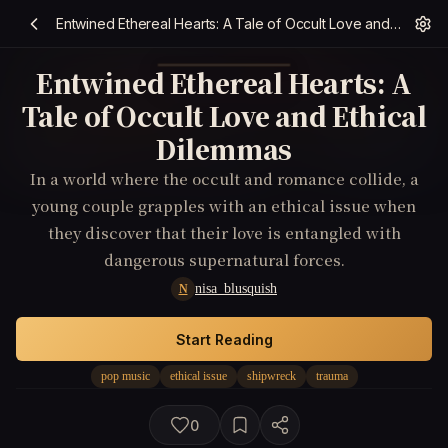
Entwined Ethereal Hearts: A Tale of Occult Love and Ethical Dilemmas
Entwined Ethereal Hearts: A
Tale of Occult Love and Ethical
Dilemmas
In a world where the occult and romance collide, a
young couple grapples with an ethical issue when
they discover that their love is entangled with
dangerous supernatural forces.
nisa_blusquish
N
Start Reading
pop music
ethical issue
shipwreck
trauma
0