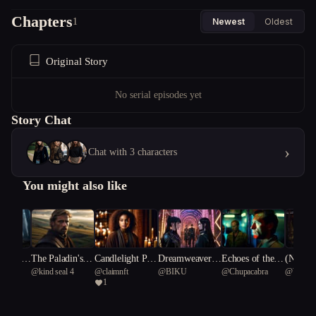
Chapters
1
Newest
Oldest
Original Story
No serial episodes yet
Story Chat
›
Chat with 3 characters
You might also like
nce of t
The Paladin's H
Candlelight Psy
Dreamweavers:
Echoes of the F
(NSFW)
nt
@
kind seal 4
@
claimnft
@
BIKU
@
Chupacabra
@
Writer
nd
eresy
chosis
The Fractured R
orgotten Star
Fever: 
1
ylus 90
eality
ic Laby