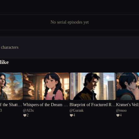
No serial episodes yet
 characters
like
f the Shattere
Whispers of the Dream Tre
Blueprint of Fractured Rea
Kismet's Veil
73
@
Al3x
@
Gurzak
@
enoo
es
lities
Humanity
2
4
4