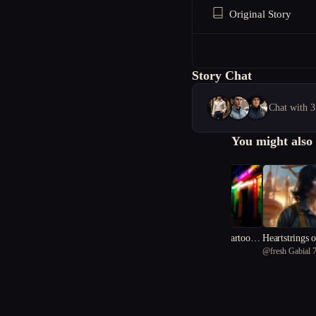
Original Story
Story Chat
Chat with 3
You might also 
Two Minds, One Cartoon
Heartstrings o
@
Gin
@
fresh Gabial 
Body
d Sky