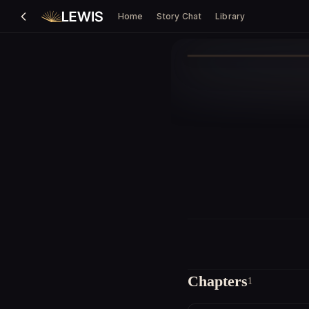
Home
Story Chat
Library
Chapters
1