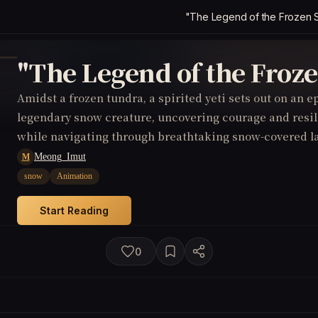
"The Legend of the Frozen 
"The Legend of the Froz
Amidst a frozen tundra, a spirited yeti sets out on an ep
legendary snow creature, uncovering courage and resil
while navigating through breathtaking snow-covered l
Meong_Imut
M
snow
Animation
Start Reading
0