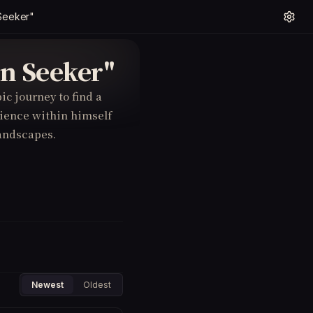
Seeker"
en Seeker"
ic journey to find a
ience within himself
andscapes.
Newest
Oldest