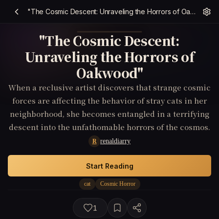
"The Cosmic Descent: Unraveling the Horrors of Oakwood"
"The Cosmic Descent:
Unraveling the Horrors of
Oakwood"
When a reclusive artist discovers that strange cosmic
forces are affecting the behavior of stray cats in her
neighborhood, she becomes entangled in a terrifying
descent into the unfathomable horrors of the cosmos.
renaldiarry
R
Start Reading
cat
Cosmic Horror
1