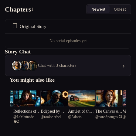
Chapters
1
Newest
Oldest
Original Story
No serial episodes yet
Story Chat
›
Chat with 3 characters
You might also like
nk
Reflections of t
Eclipsed by Ete
Amulet of the F
The Canvas of
Vault of
4
@
LaMarinade
@
rookie.rebel
@
Adonis
@
core Sponges 74
@
core S
he Fractured Vei
rnity
og: Warped Rev
Cosmic Horrors
d: A C
2
l
eries and Femin
Odysse
ist Revolutions