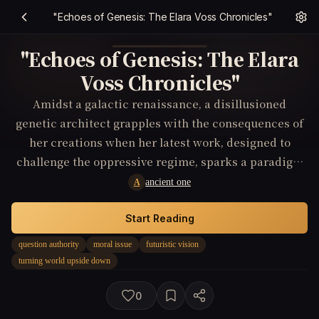
"Echoes of Genesis: The Elara Voss Chronicles"
"Echoes of Genesis: The Elara
Voss Chronicles"
Amidst a galactic renaissance, a disillusioned
genetic architect grapples with the consequences of
her creations when her latest work, designed to
challenge the oppressive regime, sparks a paradigm
shift, elevating the oppressed to power and turning
ancient one
A
the established order on its head.
Start Reading
question authority
moral issue
futuristic vision
turning world upside down
0