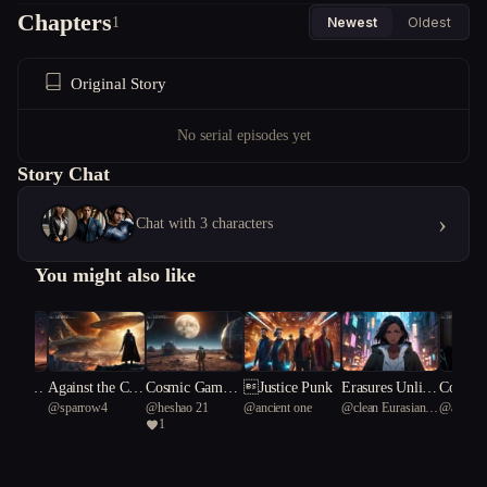
Chapters
1
Newest
Oldest
Original Story
No serial episodes yet
Story Chat
›
Chat with 3 characters
You might also like
tic Guar
Against the Car
Cosmic Gambit:
Justice Punk
Erasures Unlimi
Cognisp
 one
@
sparrow4
@
heshao 21
@
ancient one
@
clean Eurasian
@
active
The Orb
nage of Space S
Echoes of a Bla
ted
llapse
1
tortoise 19
fox 33
ity**
wordsman
ck Hole Allianc
e