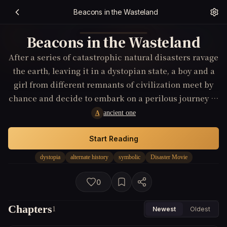
Beacons in the Wasteland
Beacons in the Wasteland
After a series of catastrophic natural disasters ravage
the earth, leaving it in a dystopian state, a boy and a
girl from different remnants of civilization meet by
chance and decide to embark on a perilous journey to
discover a symbolic beacon of hope, believed to offer
ancient one
A
a new beginning.
Start Reading
dystopia
alternate history
symbolic
Disaster Movie
0
Chapters
1
Newest
Oldest