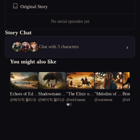
Original Story
No serial episodes yet
Story Chat
›
Chat with 3 characters
You might also like
 Bezo
Echoes of Eden:
Shadowmane L
"The Elixir of
"Melodies of Re
Breedless
ne
@
베이직 물티슈
@
베이직 물티슈
@
eric1ramaz
@
wavetoear
@
refreshin
A Tale of Obses
egacy: Rise of t
Time: Chronicle
silience: A Tee
ution
1
Laranimus 
sion and Awake
he Fevered Real
s of Lascaux"
n's Surreal Jour
ning on an Unc
m
ney Through M
harted Isle
usic and Self-Di
scovery"