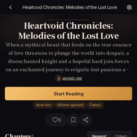
Heartvoid Chronicles: Melodies of the Lost Love
Heartvoid Chronicles:
Melodies of the Lost Love
When a mythical beast that feeds on the true essence
of love threatens to plunge the world into despair, a
disenchanted knight and a hopeful bard join forces
on an enchanted journey to reignite lost passions and
discover love in its purest form.
ancient one
A
Start Reading
about love
different approach
Fantasy
0
Chapters
1
Newest
Oldest