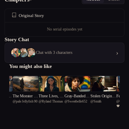
Original Story
No serial episodes yet
Story Chat
›
Chat with 3 characters
You might also like
 of Neve
The Monster I
Three Lives, No
Gray-Banded C
Stolen Origins
Feastin
@
pale Jellyfish 90
@
Ryland Thomas
@
Sweetbelle652
@
Smith
@
Circle
n Snow
Loved
Exit
hampion
Market
me
1
rium 91