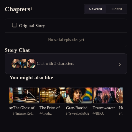
Chapters
1
Newest
Oldest
Original Story
No serial episodes yet
Story Chat
›
Chat with 3 characters
You might also like
 Harmony
The Ghost of a
The Price of Re
Gray-Banded C
Dreamweavers:
Heartstr
n
@
intense Red
@
modaz
@
Sweetbelle652
@
BIKU
@
fresh 
Second Chance
membering
hampion
The Fractured R
he Shat
coral 60
eality
y