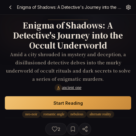
Enigma of Shadows: A Detective's Journey into the Occult Underworld
Enigma of Shadows: A
Detective's Journey into the
Occult Underworld
Amid a city shrouded in mystery and deception, a
disillusioned detective delves into the murky
underworld of occult rituals and dark secrets to solve
a series of enigmatic murders.
ancient one
A
Start Reading
neo-noir
romantic angle
nebulous
alternate reality
2