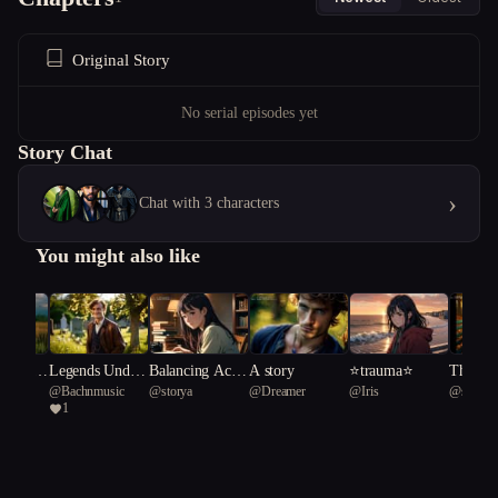
Original Story
No serial episodes yet
Story Chat
›
Chat with 3 characters
You might also like
rit & G
Legends Under
Balancing Acts:
A story
⭐️trauma⭐️
The Hau
usic
@
Bachnmusic
@
storya
@
Dreamer
@
Iris
@
sparr
Rise of t
neath a Souther
The Serendipity
f Black
1
eich
n Cross.
of Su-min's Jou
n
rney