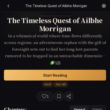
The Timeless Quest of Ailbhe Morrigan
The Timeless Quest of Ailbhe
Morrigan
In a whimsical world where time flows differently
across regions, an adventurous orphan with the gift of
foresight sets out to find her long-lost parents
rumored to be trapped in an unreachable dimension.
Her journey takes her through time-altering forests
UN
and floating islands, where she must outwit time-
guarding beings and confront the shadows of destiny
Start Reading
to reunite her family and mend the fractured
travel
fairy tale
timelines.
1
Chapters
1
Newest
Oldest