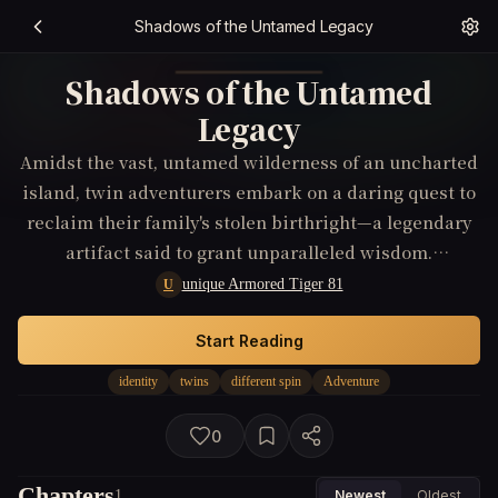
Shadows of the Untamed Legacy
Shadows of the Untamed
Legacy
Amidst the vast, untamed wilderness of an uncharted
island, twin adventurers embark on a daring quest to
reclaim their family's stolen birthright—a legendary
artifact said to grant unparalleled wisdom.
Confronted by hostile tribes, treacherous landscapes,
unique Armored Tiger 81
U
and the island's own mythic beasts, they struggle with
their clashing personalities and growing suspicions
Start Reading
about their true origins.
identity
twins
different spin
Adventure
0
Chapters
1
Newest
Oldest