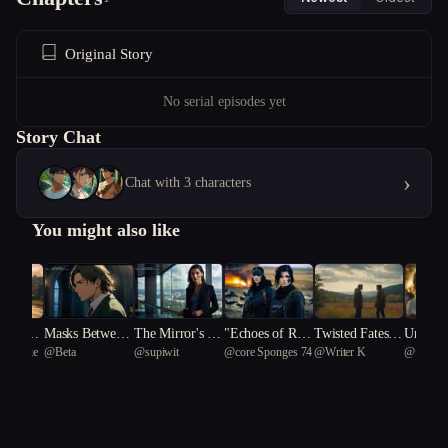
Original Story
No serial episodes yet
Story Chat
›
Chat with 3 characters
You might also like
in's Dil
Masks Between
The Mirror's Ed
"Echoes of Reb
Twisted Fates:
Unravel
_Sasuke
@
Beta
@
supiwit
@
core Sponges 74
@
Writer K
@
felvber
Uncover
Notes
ge
ellion: The Twi
A Courtroom S
ities: A
Secrets
n Pioneers of a
aga of Identity a
Switche
ity and
Dystopian Upris
nd Deception
"
ing"