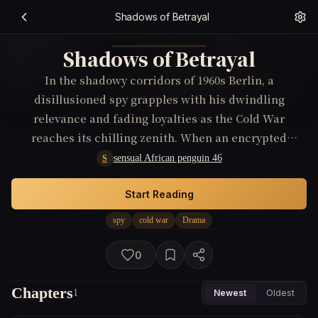
Shadows of Betrayal
Shadows of Betrayal
In the shadowy corridors of 1960s Berlin, a
disillusioned spy grapples with his dwindling
relevance and fading loyalties as the Cold War
reaches its chilling zenith. When an encrypted
message suggesting a double agent within his ranks
sensual African penguin 46
S
falls into his hands, he stands at the precipice of
betrayal and redemption, risking everything to
Start Reading
unearth the truth amidst a labyrinth of deceptions
spy
cold war
Drama
and shattered alliances.
0
Chapters
1
Newest
Oldest