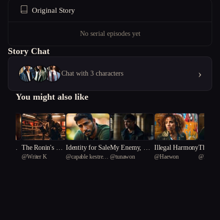
Original Story
No serial episodes yet
Story Chat
›
Chat with 3 characters
You might also like
 of Dec
The Ronin's Ga
Identity for Sale
My Enemy, My
Illegal Harmony
The Ru
anakay
@
Writer K
@
capable kestrel
@
tunawon
@
Haewon
@
Beta
mbit: A Samura
Only Friend
g's Rui
38
i's Struggle in F
eudal Espionage