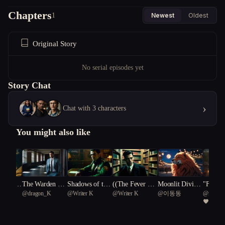
Chapters
1
Newest
Oldest
Original Story
No serial episodes yet
Story Chat
›
Chat with 3 characters
You might also like
s of the
The Warden Wo
Shadows of the
((The Fever Dre
Moonlit Divinit
"Fever 
@
dragon_K
@
Writer K
@
Writer K
@
이동동
@
mdvrob
ne**
lf
Lycan Cipher
am Detective))
y: The Odyssey
Unravel
4
of Lykos Theo
Werewo
morphis
e"