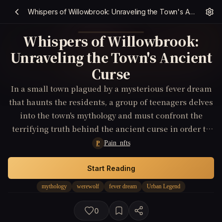
Whispers of Willowbrook: Unraveling the Town's Ancient Curse
Whispers of Willowbrook:
Unraveling the Town's Ancient
Curse
In a small town plagued by a mysterious fever dream
that haunts the residents, a group of teenagers delves
into the town's mythology and must confront the
terrifying truth behind the ancient curse in order to
save their community.
Pain_nfts
P
Start Reading
mythology
werewolf
fever dream
Urban Legend
0